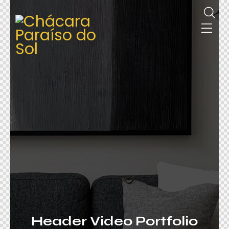
Header Video Portfolio