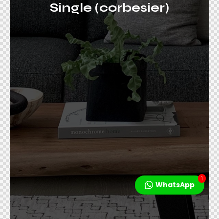
Single (corbesier)
1
WhatsApp